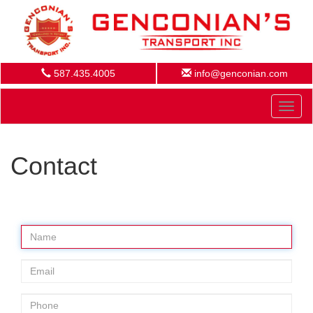
587.435.4005
info@genconian.com
Toggl
naviga
Contact