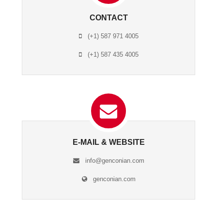
CONTACT
(+1) 587 971 4005
(+1) 587 435 4005
E-MAIL & WEBSITE
info@genconian.com
genconian.com